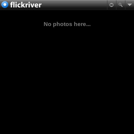
No photos here...