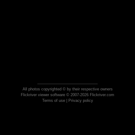
All photos copyrighted © by their respective owners
Flickriver viewer software © 2007-2026 Flickriver.com
Terms of use
|
Privacy policy