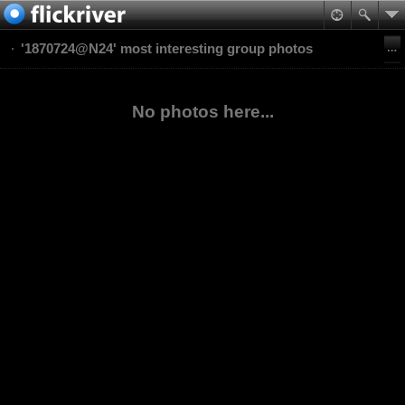
'1870724@N24' most interesting group photos
No photos here...