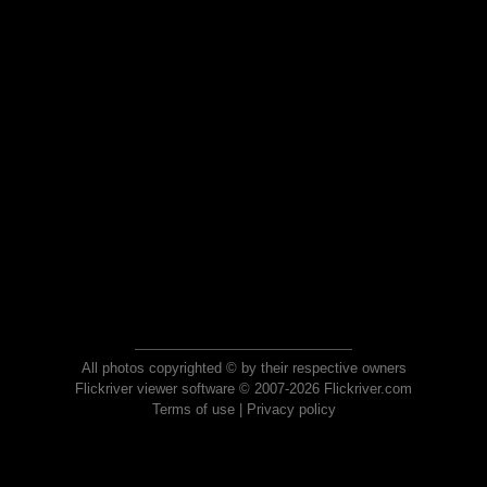
All photos copyrighted © by their respective owners
Flickriver viewer software © 2007-2026 Flickriver.com
Terms of use
|
Privacy policy