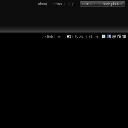
about
terms
help
login to see more photos!
|
|
|
tools
link here
share:
|
|
|