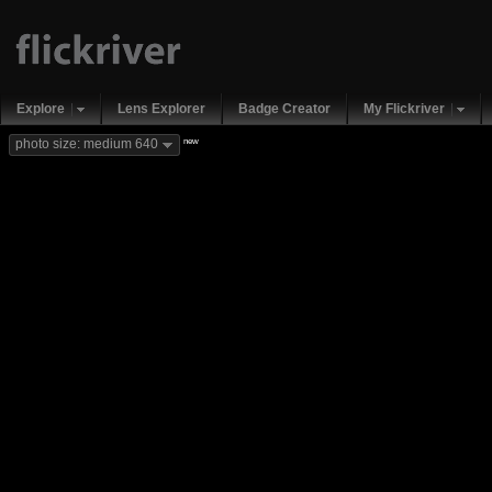
Explore
Lens Explorer
Badge Creator
My Flickriver
new
photo size: medium 640