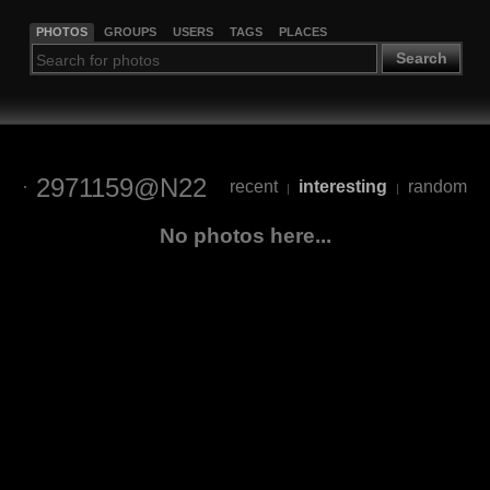
PHOTOS
GROUPS
USERS
TAGS
PLACES
Search
2971159@N22
recent
interesting
random
|
|
No photos here...