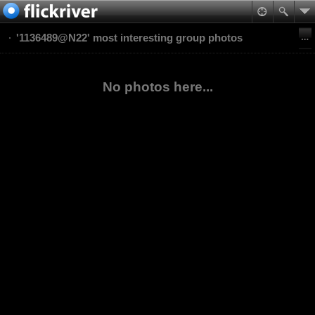
'1136489@N22' most interesting group photos
No photos here...