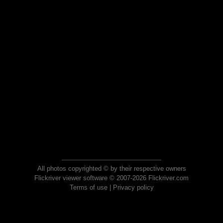
All photos copyrighted © by their respective owners
Flickriver viewer software © 2007-2026 Flickriver.com
Terms of use
|
Privacy policy