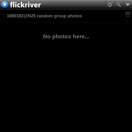
1680182@N25 random group photos
No photos here...