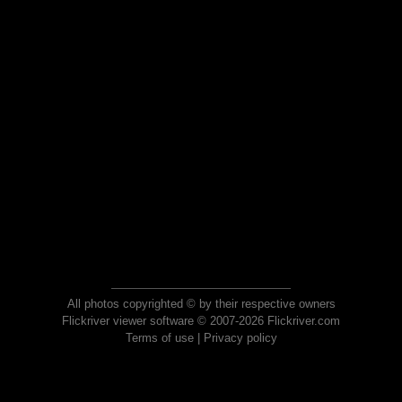
All photos copyrighted © by their respective owners
Flickriver viewer software © 2007-2026 Flickriver.com
Terms of use
|
Privacy policy