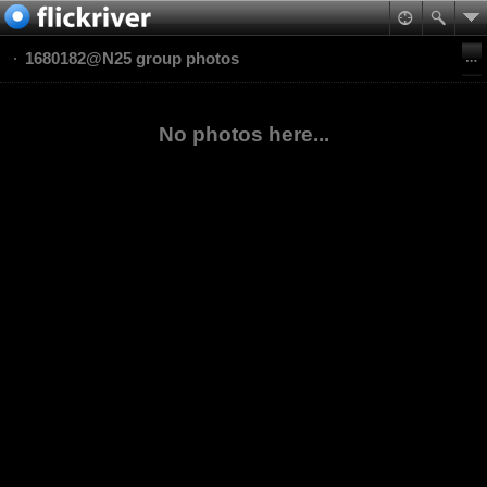
1680182@N25 group photos
No photos here...