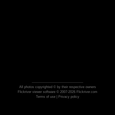
All photos copyrighted © by their respective owners
Flickriver viewer software © 2007-2026 Flickriver.com
Terms of use
|
Privacy policy