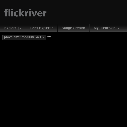
Explore
Lens Explorer
Badge Creator
My Flickriver
new
photo size: medium 640