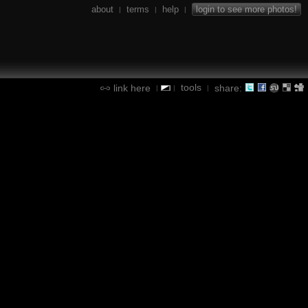
about
terms
help
login to see more photos!
|
|
|
tools
link here
share:
|
|
|