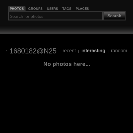
PHOTOS
GROUPS
USERS
TAGS
PLACES
Search
1680182@N25
recent
interesting
random
|
|
No photos here...