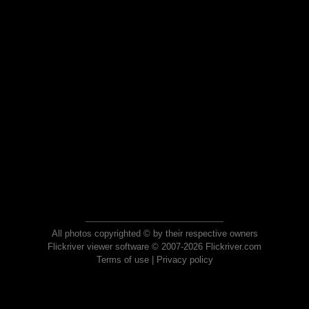
All photos copyrighted © by their respective owners
Flickriver viewer software © 2007-2026 Flickriver.com
Terms of use
|
Privacy policy