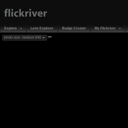
Explore
Lens Explorer
Badge Creator
My Flickriver
new
photo size: medium 640