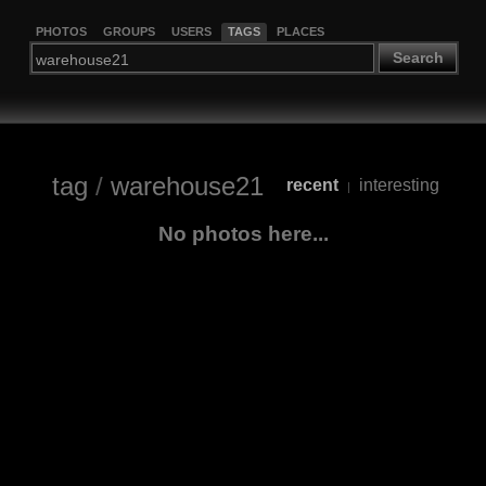
PHOTOS
GROUPS
USERS
TAGS
PLACES
Search
tag
/
warehouse21
recent
interesting
|
No photos here...