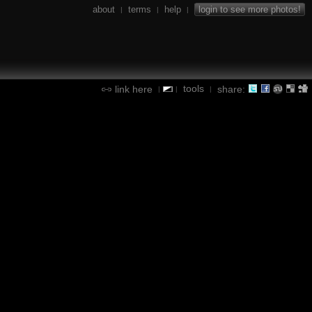
about
terms
help
login to see more photos!
|
|
|
tools
link here
share:
|
|
|