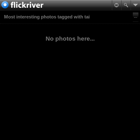
Most interesting photos tagged with tai
No photos here...