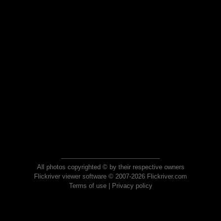
All photos copyrighted © by their respective owners
Flickriver viewer software © 2007-2026 Flickriver.com
Terms of use
|
Privacy policy