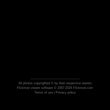
All photos copyrighted © by their respective owners
Flickriver viewer software © 2007-2026 Flickriver.com
Terms of use
|
Privacy policy