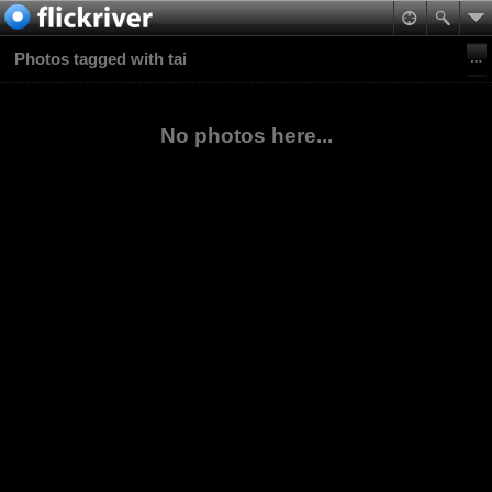
Photos tagged with tai
No photos here...