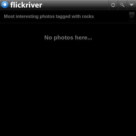
Most interesting photos tagged with rocks
No photos here...