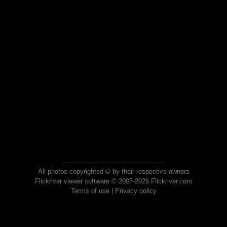
All photos copyrighted © by their respective owners
Flickriver viewer software © 2007-2026 Flickriver.com
Terms of use
|
Privacy policy