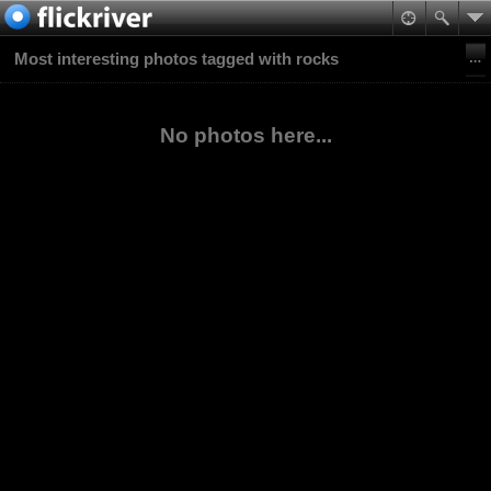
Most interesting photos tagged with rocks
No photos here...