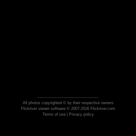
All photos copyrighted © by their respective owners
Flickriver viewer software © 2007-2026 Flickriver.com
Terms of use
|
Privacy policy