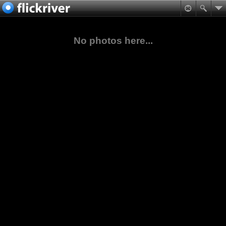
No photos here...