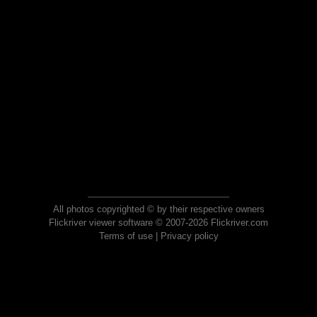
All photos copyrighted © by their respective owners
Flickriver viewer software © 2007-2026 Flickriver.com
Terms of use
|
Privacy policy