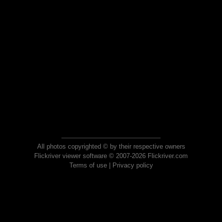
All photos copyrighted © by their respective owners
Flickriver viewer software © 2007-2026 Flickriver.com
Terms of use
|
Privacy policy