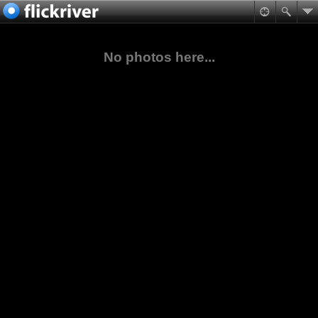
No photos here...