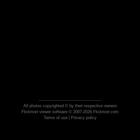
All photos copyrighted © by their respective owners
Flickriver viewer software © 2007-2026 Flickriver.com
Terms of use
|
Privacy policy