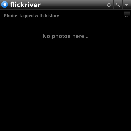
Photos tagged with history
No photos here...