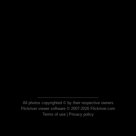
All photos copyrighted © by their respective owners
Flickriver viewer software © 2007-2026 Flickriver.com
Terms of use
|
Privacy policy