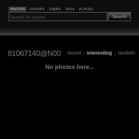
PHOTOS
GROUPS
USERS
TAGS
PLACES
Search
81067140@N00
recent
interesting
random
|
|
No photos here...