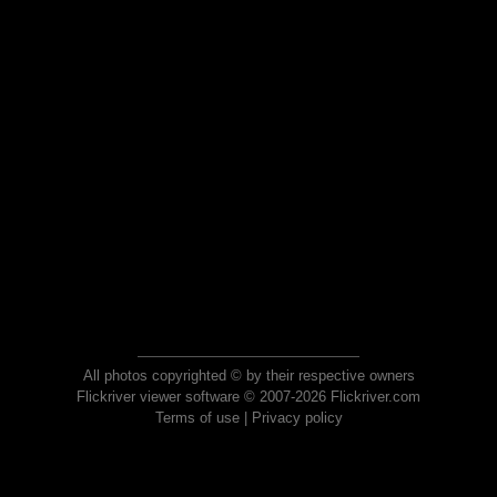
All photos copyrighted © by their respective owners
Flickriver viewer software © 2007-2026 Flickriver.com
Terms of use
|
Privacy policy