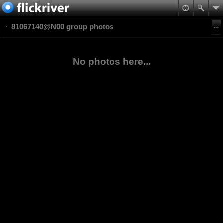
81067140@N00 group photos
No photos here...