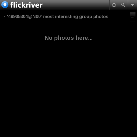
'49905304@N00' most interesting group photos
No photos here...