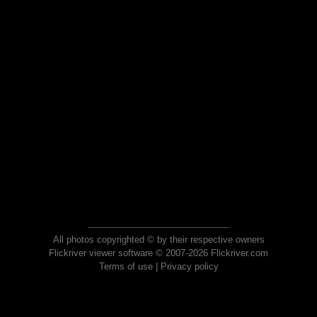
All photos copyrighted © by their respective owners
Flickriver viewer software © 2007-2026 Flickriver.com
Terms of use
|
Privacy policy