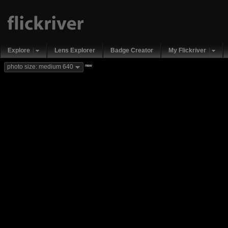
Explore
Lens Explorer
Badge Creator
My Flickriver
new
photo size: medium 640