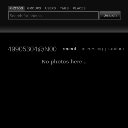
PHOTOS
GROUPS
USERS
TAGS
PLACES
Search
49905304@N00
recent
interesting
random
|
|
No photos here...