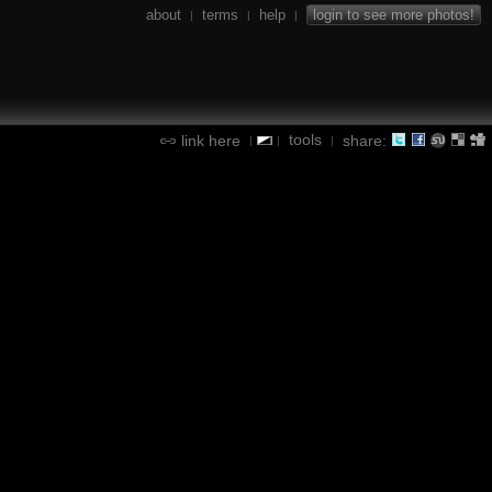
about
terms
help
login to see more photos!
|
|
|
tools
link here
share:
|
|
|