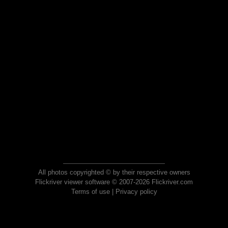
All photos copyrighted © by their respective owners
Flickriver viewer software © 2007-2026 Flickriver.com
Terms of use
|
Privacy policy