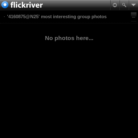
'4160875@N25' most interesting group photos
No photos here...