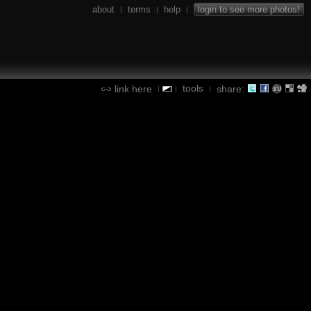
about
terms
help
login to see more photos!
|
|
|
tools
link here
share:
|
|
|