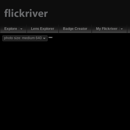
Explore
Lens Explorer
Badge Creator
My Flickriver
new
photo size: medium 640