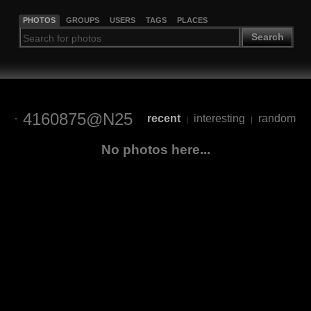
PHOTOS
GROUPS
USERS
TAGS
PLACES
Search
4160875@N25
recent
interesting
random
|
|
No photos here...