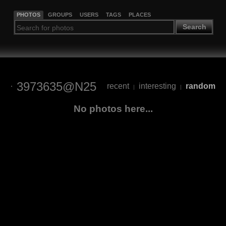
PHOTOS
GROUPS
USERS
TAGS
PLACES
Search
3973635@N25
recent
interesting
random
|
|
No photos here...