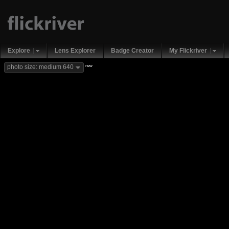
Explore
Lens Explorer
Badge Creator
My Flickriver
new
photo size: medium 640