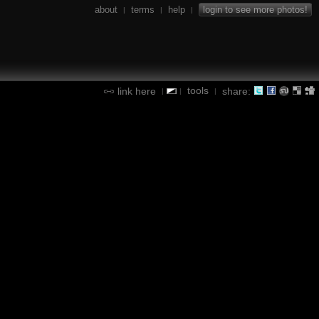
about
terms
help
login to see more photos!
|
|
|
tools
link here
share:
|
|
|