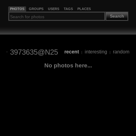
PHOTOS
GROUPS
USERS
TAGS
PLACES
Search
3973635@N25
recent
interesting
random
|
|
No photos here...