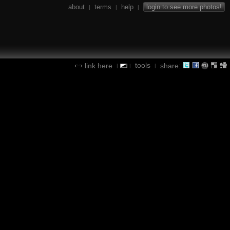
about
terms
help
login to see more photos!
|
|
|
tools
link here
share:
|
|
|