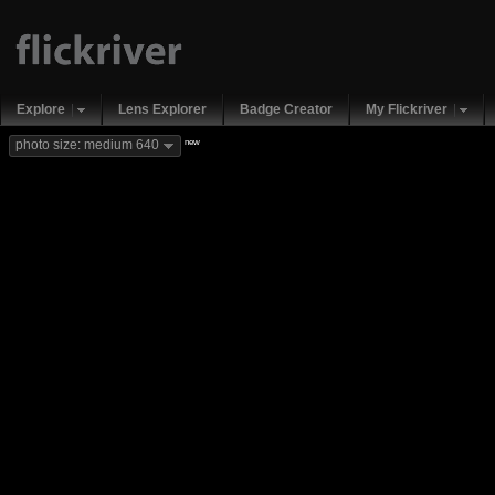
Explore
Lens Explorer
Badge Creator
My Flickriver
new
photo size: medium 640