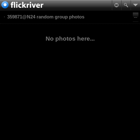
359871@N24 random group photos
No photos here...