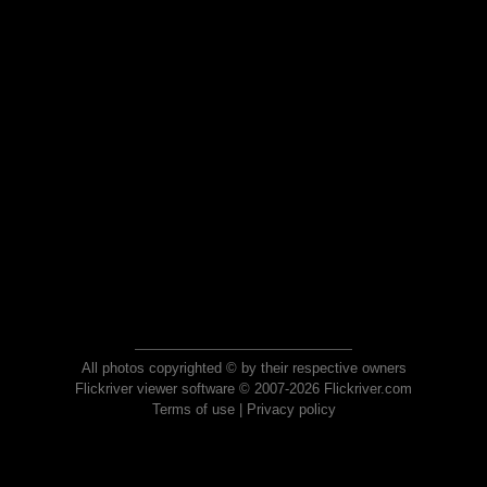
All photos copyrighted © by their respective owners
Flickriver viewer software © 2007-2026 Flickriver.com
Terms of use
|
Privacy policy