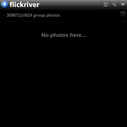
359871@N24 group photos
No photos here...