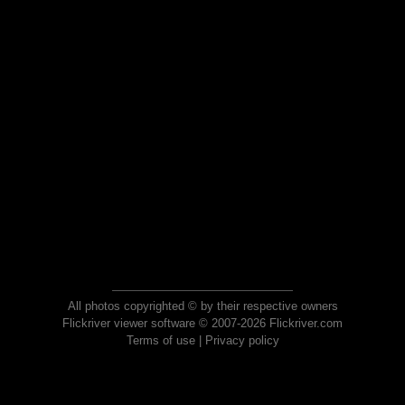
All photos copyrighted © by their respective owners
Flickriver viewer software © 2007-2026 Flickriver.com
Terms of use
|
Privacy policy