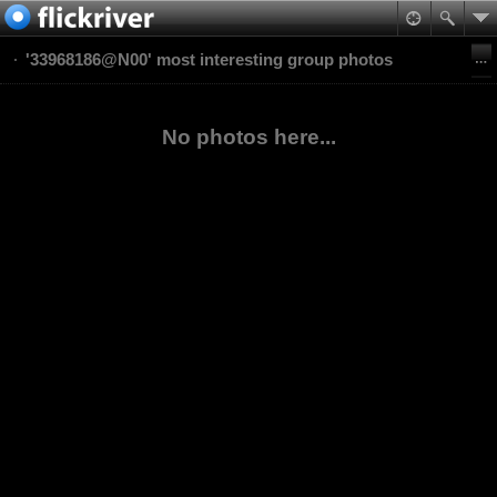
'33968186@N00' most interesting group photos
No photos here...