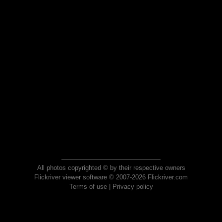
All photos copyrighted © by their respective owners
Flickriver viewer software © 2007-2026 Flickriver.com
Terms of use
|
Privacy policy