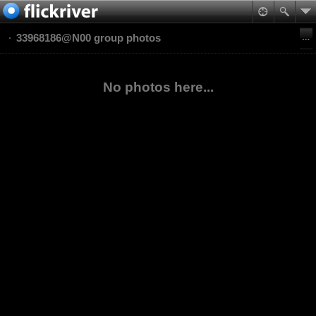
33968186@N00 group photos
No photos here...