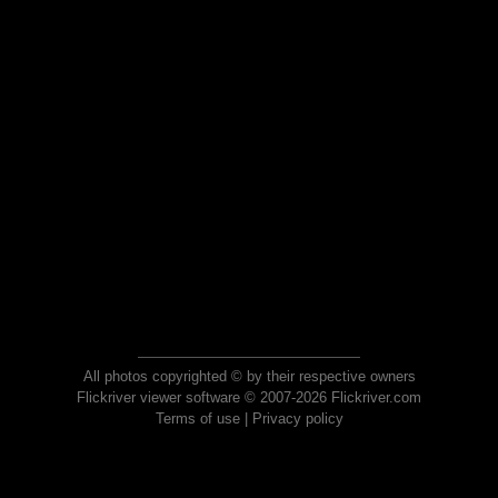
All photos copyrighted © by their respective owners
Flickriver viewer software © 2007-2026 Flickriver.com
Terms of use
|
Privacy policy