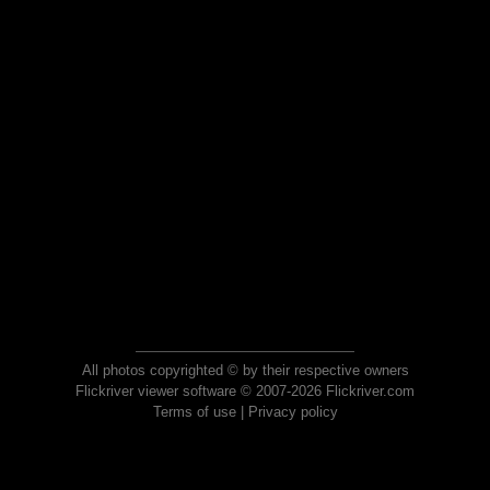
All photos copyrighted © by their respective owners
Flickriver viewer software © 2007-2026 Flickriver.com
Terms of use
|
Privacy policy