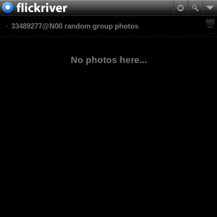
33489277@N00 random group photos
No photos here...