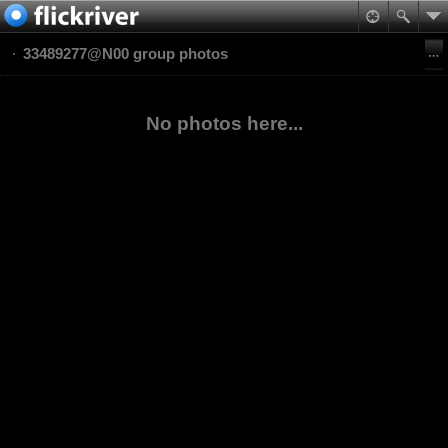
33489277@N00 group photos
No photos here...