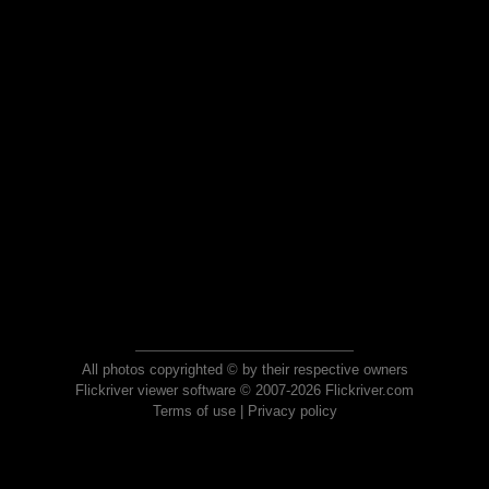
All photos copyrighted © by their respective owners
Flickriver viewer software © 2007-2026 Flickriver.com
Terms of use
|
Privacy policy