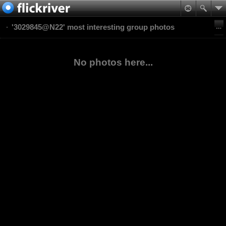
'3029845@N22' most interesting group photos
No photos here...