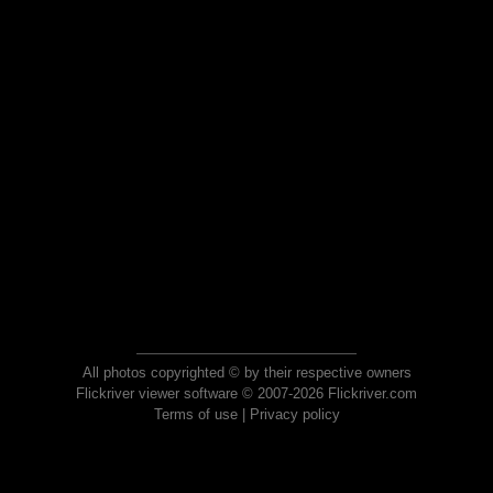
All photos copyrighted © by their respective owners
Flickriver viewer software © 2007-2026 Flickriver.com
Terms of use
|
Privacy policy