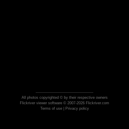
All photos copyrighted © by their respective owners
Flickriver viewer software © 2007-2026 Flickriver.com
Terms of use
|
Privacy policy