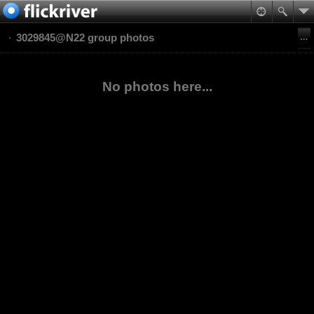
3029845@N22 group photos
No photos here...