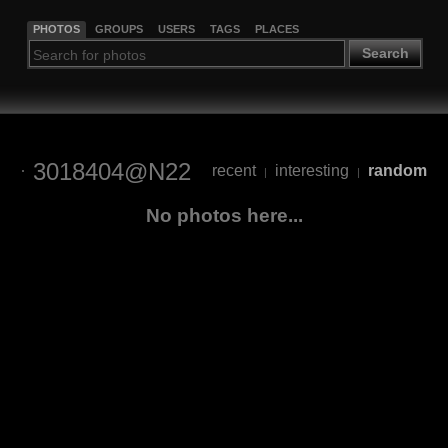
PHOTOS
GROUPS
USERS
TAGS
PLACES
Search
3018404@N22
recent
interesting
random
|
|
No photos here...