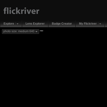
Explore
Lens Explorer
Badge Creator
My Flickriver
new
photo size: medium 640