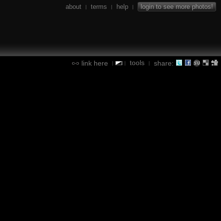
about
terms
help
login to see more photos!
|
|
|
tools
link here
share:
|
|
|