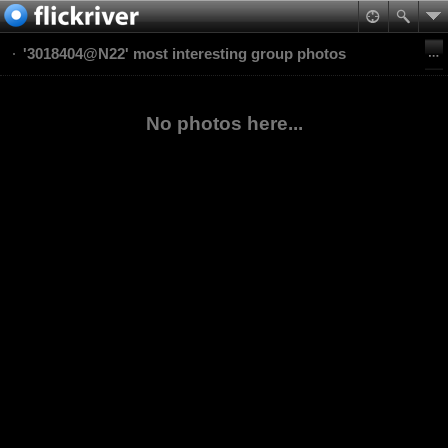
'3018404@N22' most interesting group photos
No photos here...