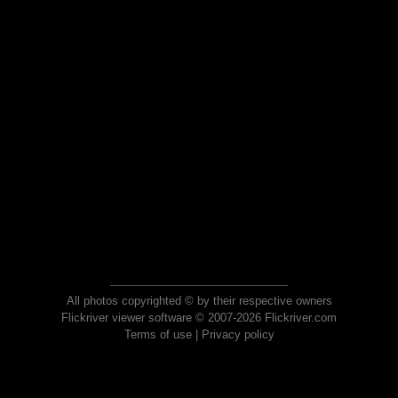
All photos copyrighted © by their respective owners
Flickriver viewer software © 2007-2026 Flickriver.com
Terms of use
|
Privacy policy