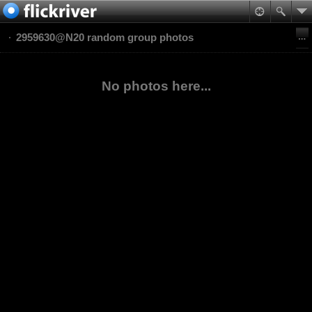
2959630@N20 random group photos
No photos here...