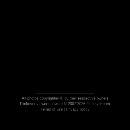
All photos copyrighted © by their respective owners
Flickriver viewer software © 2007-2026 Flickriver.com
Terms of use
|
Privacy policy