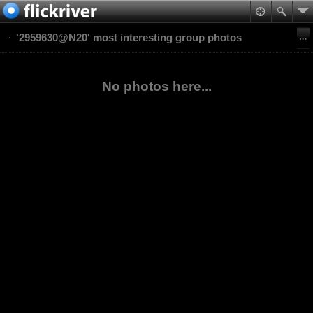
'2959630@N20' most interesting group photos
No photos here...