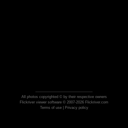
All photos copyrighted © by their respective owners
Flickriver viewer software © 2007-2026 Flickriver.com
Terms of use
|
Privacy policy