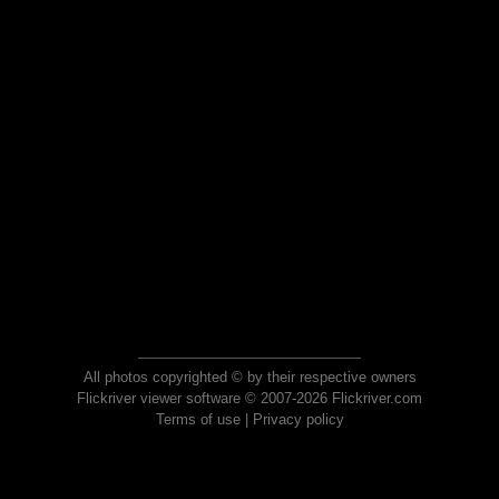
All photos copyrighted © by their respective owners
Flickriver viewer software © 2007-2026 Flickriver.com
Terms of use
|
Privacy policy