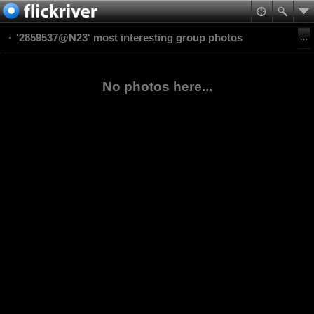
'2859537@N23' most interesting group photos
No photos here...