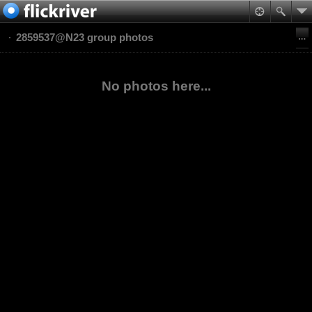
2859537@N23 group photos
No photos here...