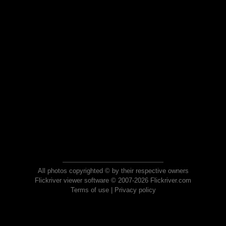
All photos copyrighted © by their respective owners
Flickriver viewer software © 2007-2026 Flickriver.com
Terms of use
|
Privacy policy