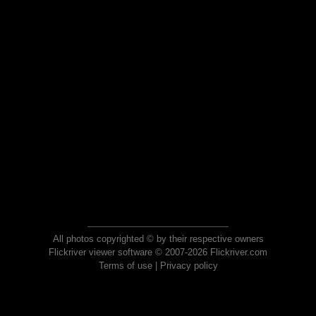
All photos copyrighted © by their respective owners
Flickriver viewer software © 2007-2026 Flickriver.com
Terms of use
|
Privacy policy