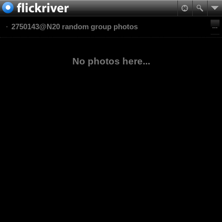
2750143@N20 random group photos
No photos here...