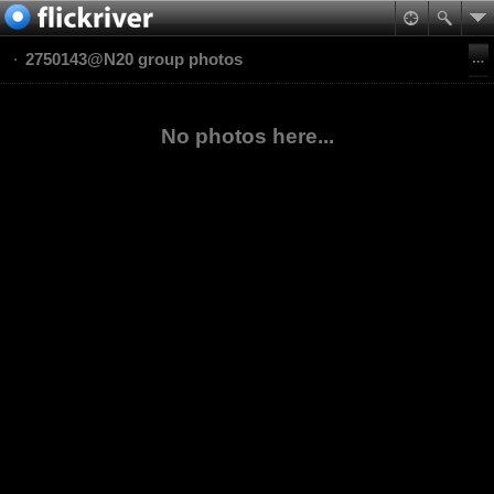
2750143@N20 group photos
No photos here...