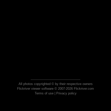
All photos copyrighted © by their respective owners
Flickriver viewer software © 2007-2026 Flickriver.com
Terms of use
|
Privacy policy