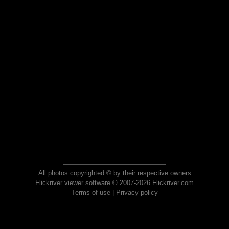
All photos copyrighted © by their respective owners
Flickriver viewer software © 2007-2026 Flickriver.com
Terms of use
|
Privacy policy