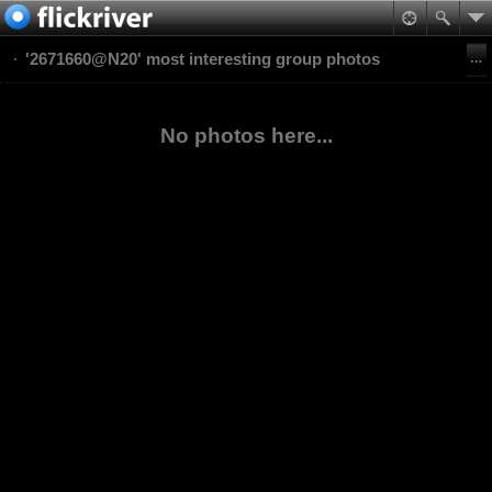
'2671660@N20' most interesting group photos
No photos here...