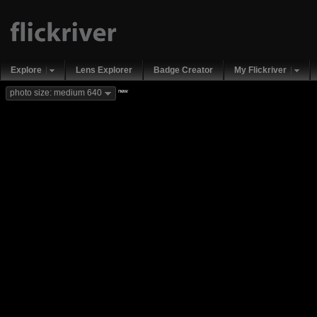
Explore
Lens Explorer
Badge Creator
My Flickriver
new
photo size: medium 640