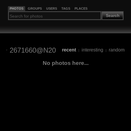
PHOTOS
GROUPS
USERS
TAGS
PLACES
Search
2671660@N20
recent
interesting
random
|
|
No photos here...