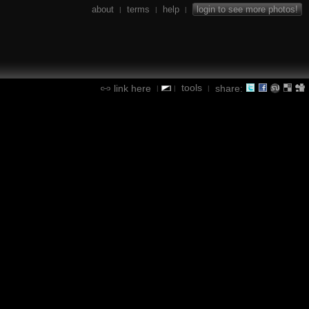
about
terms
help
login to see more photos!
|
|
|
tools
link here
share:
|
|
|