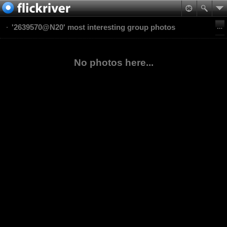
'2639570@N20' most interesting group photos
No photos here...