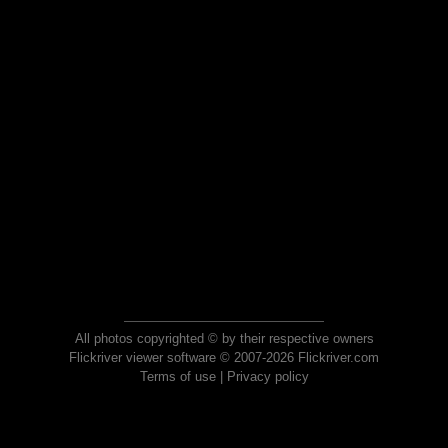
All photos copyrighted © by their respective owners
Flickriver viewer software © 2007-2026 Flickriver.com
Terms of use
|
Privacy policy