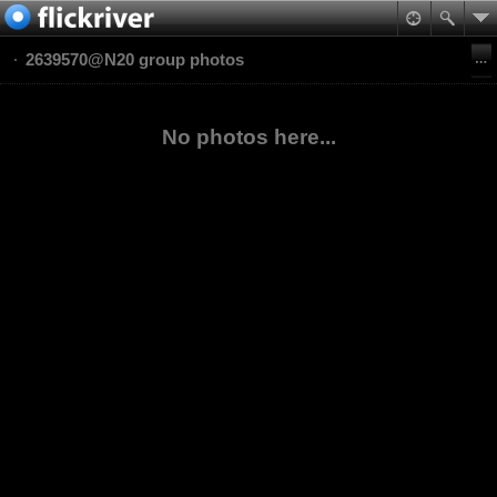
2639570@N20 group photos
No photos here...