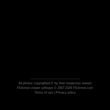
All photos copyrighted © by their respective owners
Flickriver viewer software © 2007-2026 Flickriver.com
Terms of use
|
Privacy policy