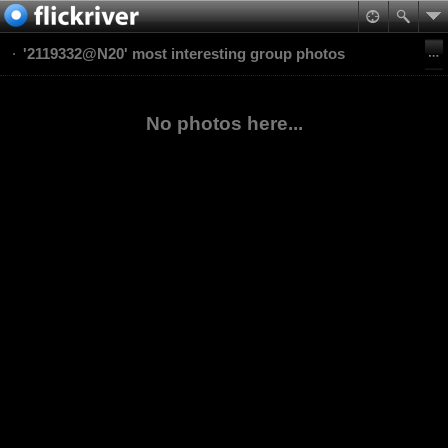
'2119332@N20' most interesting group photos
No photos here...