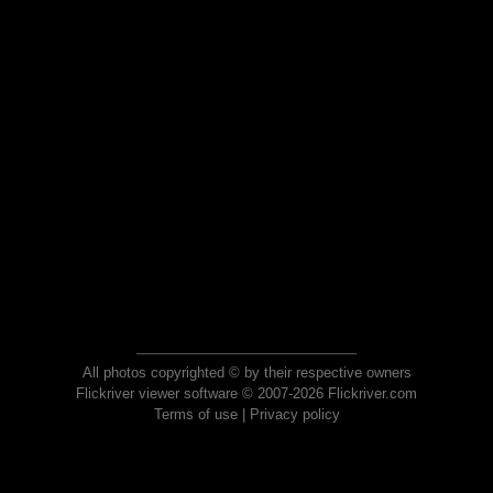
All photos copyrighted © by their respective owners
Flickriver viewer software © 2007-2026 Flickriver.com
Terms of use
|
Privacy policy