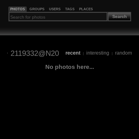
PHOTOS
GROUPS
USERS
TAGS
PLACES
Search
2119332@N20
recent
interesting
random
|
|
No photos here...