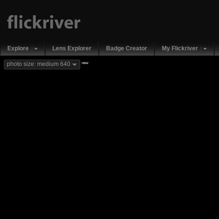
Explore
Lens Explorer
Badge Creator
My Flickriver
new
photo size: medium 640