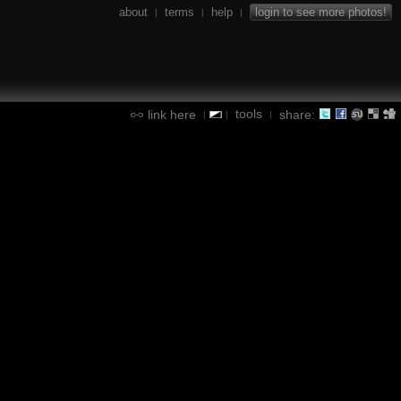
about
terms
help
login to see more photos!
|
|
|
tools
link here
share:
|
|
|