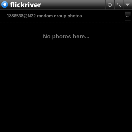
1886538@N22 random group photos
No photos here...