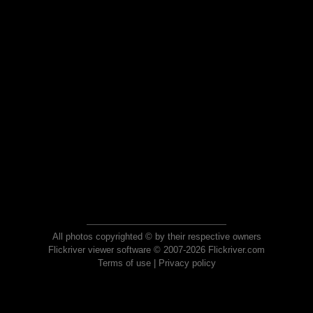
All photos copyrighted © by their respective owners
Flickriver viewer software © 2007-2026 Flickriver.com
Terms of use
|
Privacy policy