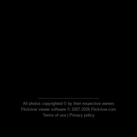
All photos copyrighted © by their respective owners
Flickriver viewer software © 2007-2026 Flickriver.com
Terms of use
|
Privacy policy