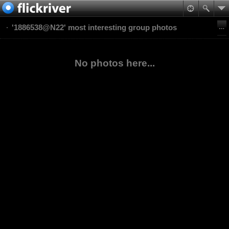
'1886538@N22' most interesting group photos
No photos here...