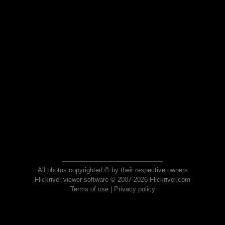
All photos copyrighted © by their respective owners
Flickriver viewer software © 2007-2026 Flickriver.com
Terms of use
|
Privacy policy