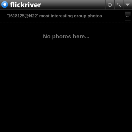
'1618125@N22' most interesting group photos
No photos here...